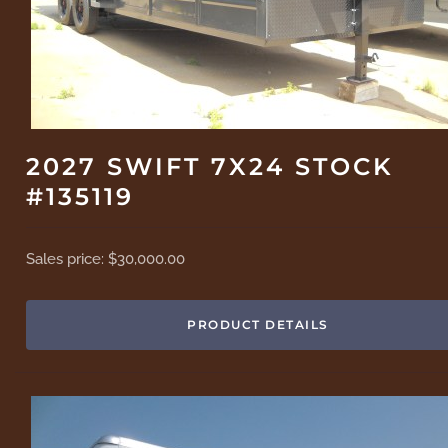
2027 SWIFT 7X24 STOCK
#135119
Sales price:
$30,000.00
PRODUCT DETAILS