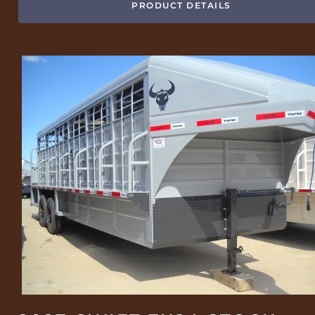
PRODUCT DETAILS