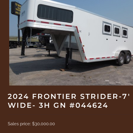
2024 FRONTIER STRIDER-7'
WIDE- 3H GN #044624
Sales price:
$30,000.00