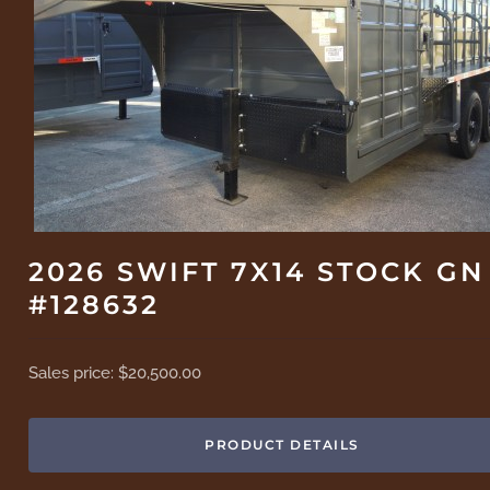
2026 SWIFT 7X14 STOCK GN
#128632
Sales price:
$20,500.00
PRODUCT DETAILS