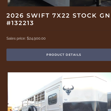
2026 SWIFT 7X22 STOCK GN
#132213
Sales price:
$24,900.00
PRODUCT DETAILS