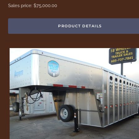
Sales price:
$75,000.00
PRODUCT DETAILS