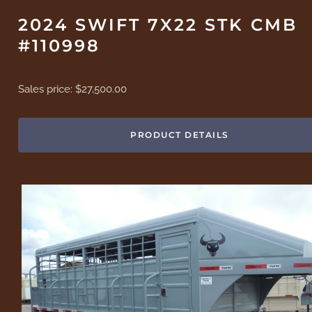
2024 SWIFT 7X22 STK CMB
#110998
Sales price:
$27,500.00
PRODUCT DETAILS