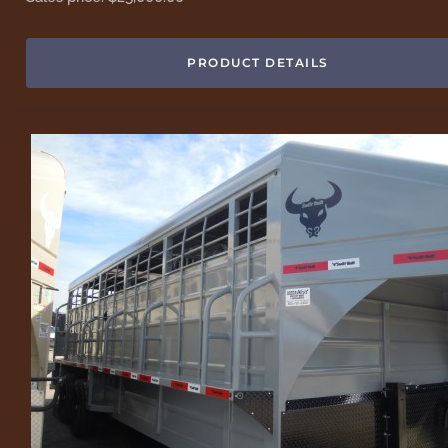
PRODUCT DETAILS