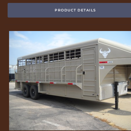
PRODUCT DETAILS