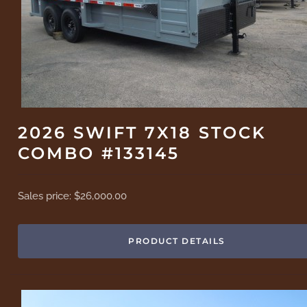
2026 SWIFT 7X18 STOCK
COMBO #133145
Sales price:
$26,000.00
PRODUCT DETAILS