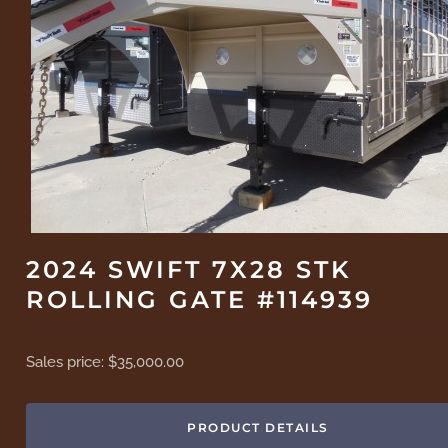
2024 SWIFT 7X28 STK
ROLLING GATE #114939
Sales price:
$35,000.00
PRODUCT DETAILS