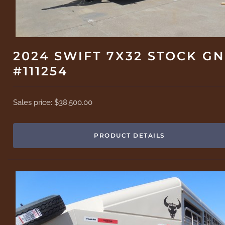
2024 SWIFT 7X32 STOCK GN
#111254
Sales price:
$38,500.00
PRODUCT DETAILS