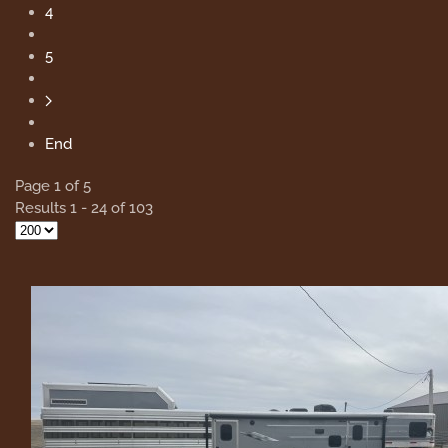
4
5
End
Page 1 of 5
Results 1 - 24 of 103