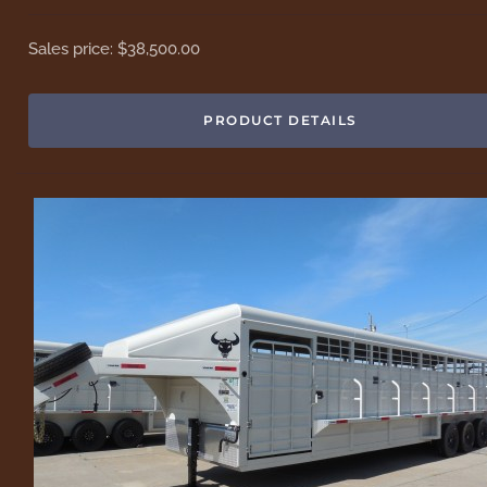
Sales price:
$38,500.00
PRODUCT DETAILS