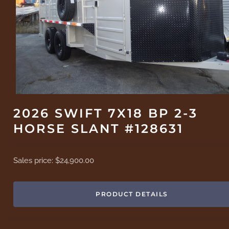
2026 SWIFT 7X18 BP 2-3
HORSE SLANT #128631
Sales price:
$24,900.00
PRODUCT DETAILS