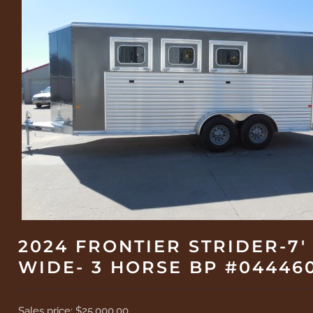
2024 FRONTIER STRIDER-7'
WIDE- 3 HORSE BP #04446
Sales price:
$25,000.00