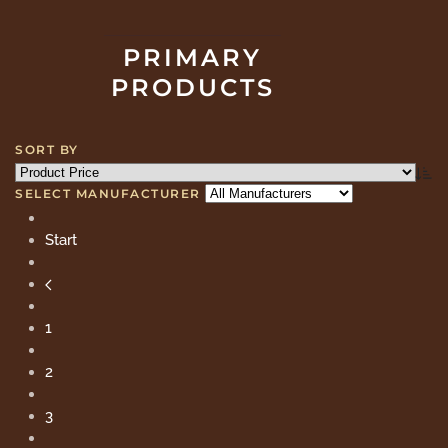
PRIMARY
PRODUCTS
SORT BY
SELECT MANUFACTURER
Start
1
2
3