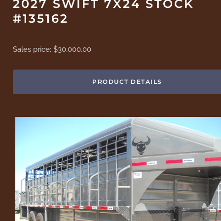
2027 SWIFT 7X24 STOCK
#135162
Sales price:
$30,000.00
PRODUCT DETAILS