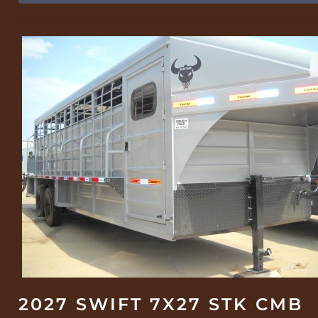
2027 SWIFT 7X27 STK CMB