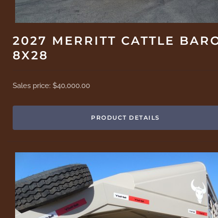
2027 MERRITT CATTLE BAR
8X28
Sales price:
$40,000.00
PRODUCT DETAILS