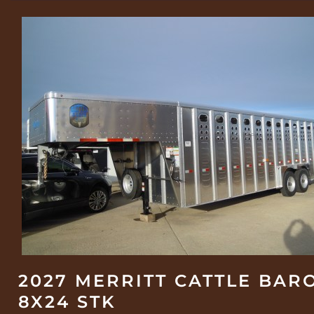
2027 MERRITT CATTLE BAR
8X24 STK