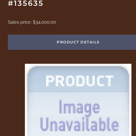
#135635
Sales price:
$34,000.00
PRODUCT DETAILS