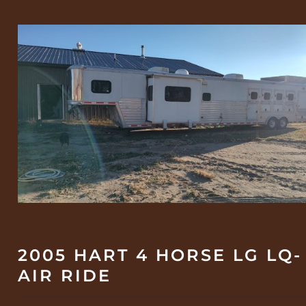
2005 HART 4 HORSE LG LQ-
AIR RIDE