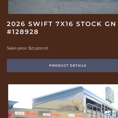
2026 SWIFT 7X16 STOCK GN
#128928
Sales price:
$21,900.00
PRODUCT DETAILS