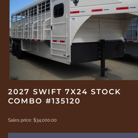
2027 SWIFT 7X24 STOCK
COMBO #135120
Sales price:
$34,000.00