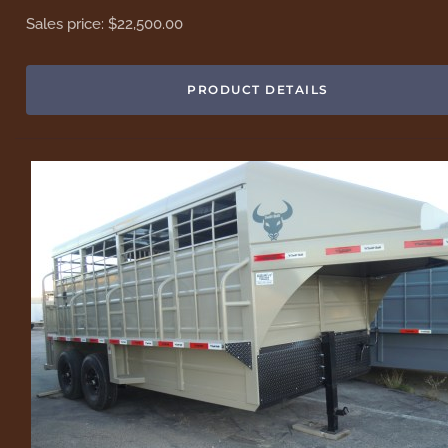
Sales price:
$22,500.00
PRODUCT DETAILS