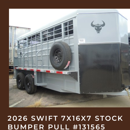
2026 SWIFT 7X16X7 STOCK
BUMPER PULL #131565