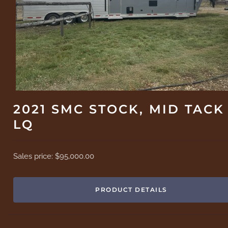
2021 SMC STOCK, MID TACK
LQ
Sales price:
$95,000.00
PRODUCT DETAILS