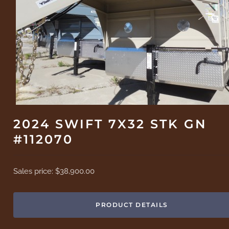
2024 SWIFT 7X32 STK GN
#112070
Sales price:
$38,900.00
PRODUCT DETAILS