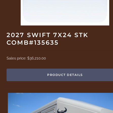
2027 SWIFT 7X24 STK
COMB#135635
Sales price:
$36,210.00
PRODUCT DETAILS