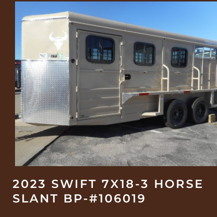
2023 SWIFT 7X18-3 HORSE
SLANT BP-#106019