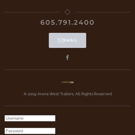
605.791.2400
EMAIL
© 2019 Arena West Trailers, All Rights Reserved