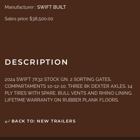
Manufacturer :
SWIFT BUILT
Sales price
$38,500.00
DESCRIPTION
2024 SWIFT 7X32 STOCK GN. 2 SORTING GATES,
COMPARTAMENTS 10-12-10. THREE 8K DEXTER AXLES, 14
PLY TIRES WITH SPARE. BULL VENTS AND RHINO LINING.
LIFETIME WARRANTY ON RUBBER PLANK FLOORS.
BACK TO: NEW TRAILERS