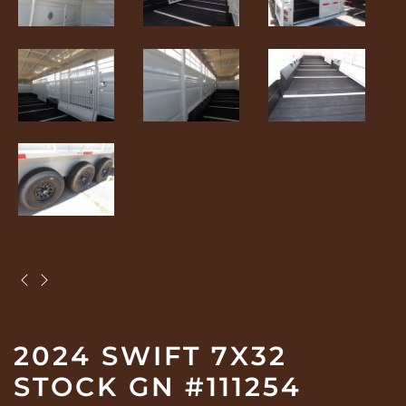
2024 SWIFT 7X32
STOCK GN #111254