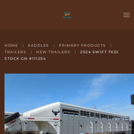
Skip to main content
HOME
SADDLES
PRIMARY PRODUCTS
TRAILERS
NEW TRAILERS
2024 SWIFT 7X32
STOCK GN #111254