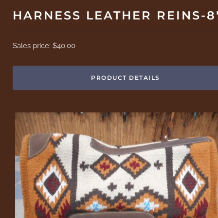
HARNESS LEATHER REINS-8
Sales price:
$40.00
PRODUCT DETAILS