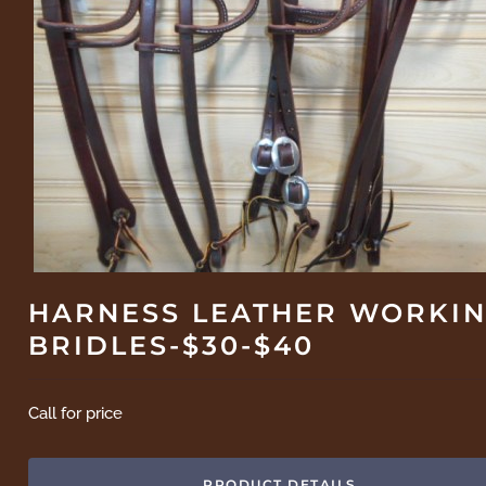
HARNESS LEATHER WORKI
BRIDLES-$30-$40
Call for price
PRODUCT DETAILS