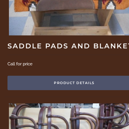
SADDLE PADS AND BLANKE
Call for price
PRODUCT DETAILS