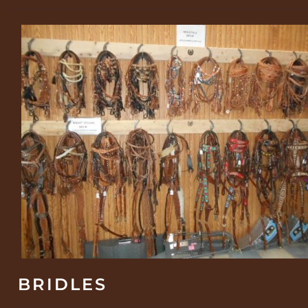
BRIDLES