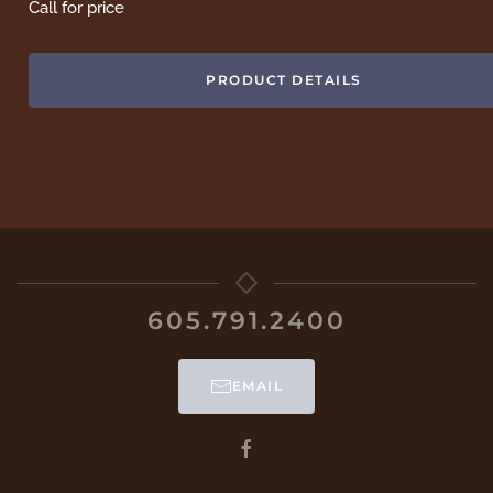
Call for price
PRODUCT DETAILS
605.791.2400
EMAIL