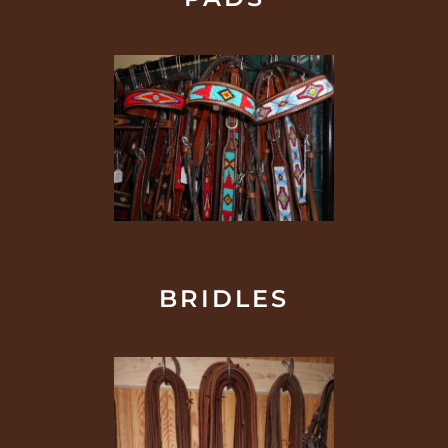
BRIDLES