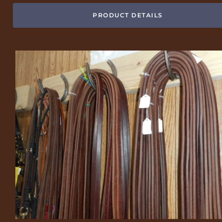
PRODUCT DETAILS