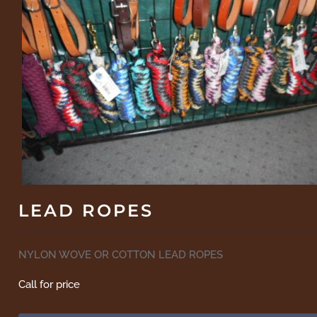
LEAD ROPES
NYLON WOVE OR COTTON LEAD ROPES
Call for price