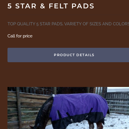
5 STAR & FELT PADS
TOP QUALITY 5 STAR PADS, VARIETY OF SIZES AND COLOR
Call for price
PRODUCT DETAILS