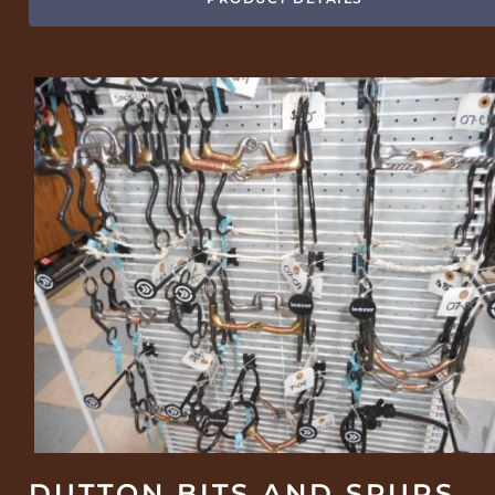
DUTTON BITS AND SPURS