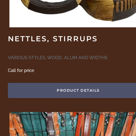
NETTLES, STIRRUPS
VARIOUS STYLES, WOOD, ALUM AND WIDTHS
Call for price
PRODUCT DETAILS