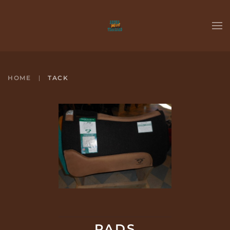
Skip to main content
HOME
TACK
PADS