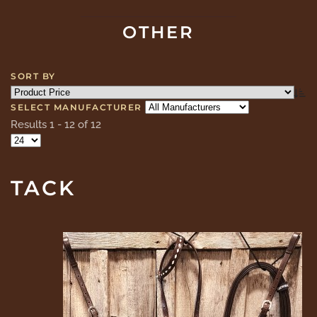
OTHER
SORT BY
SELECT MANUFACTURER
Results 1 - 12 of 12
TACK