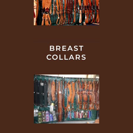
BREAST
COLLARS