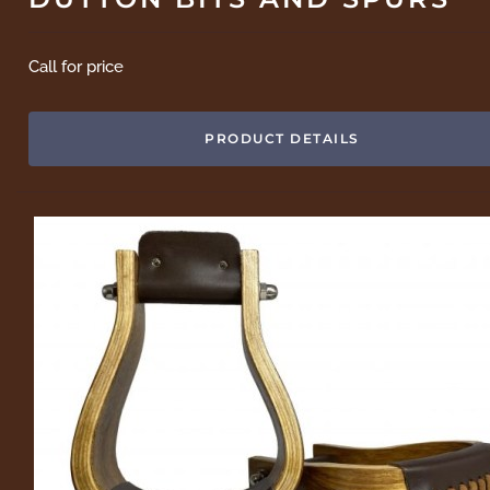
Call for price
PRODUCT DETAILS