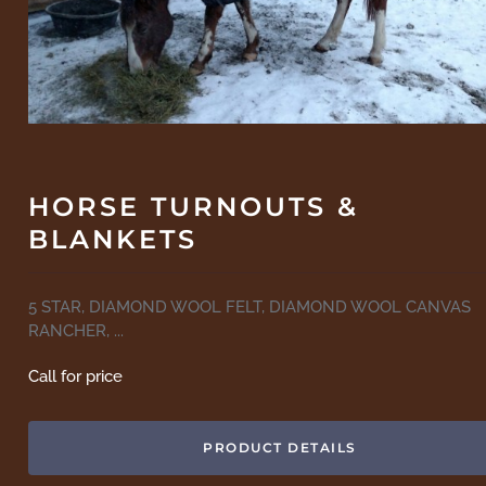
HORSE TURNOUTS &
BLANKETS
5 STAR, DIAMOND WOOL FELT, DIAMOND WOOL CANVAS
RANCHER, ...
Call for price
PRODUCT DETAILS