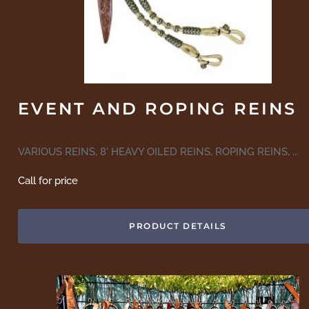
EVENT AND ROPING REINS
VARIOUS REINS, 8' HEAVY OILED REINS, ROPING REINS, ...
Call for price
PRODUCT DETAILS