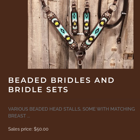
BEADED BRIDLES AND
BRIDLE SETS
VARIOUS BEADED HEAD STALLS, SOME WITH MATCHING
BREAST ...
Sales price:
$50.00