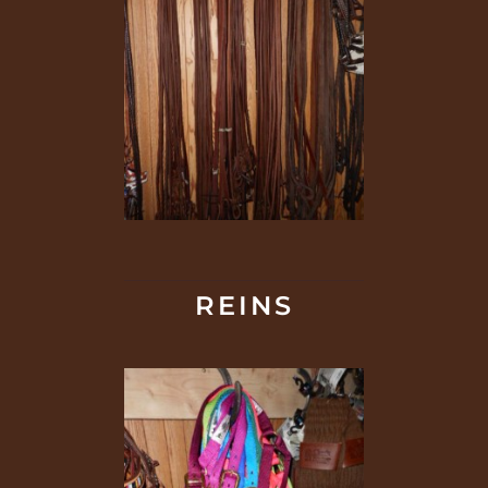
REINS