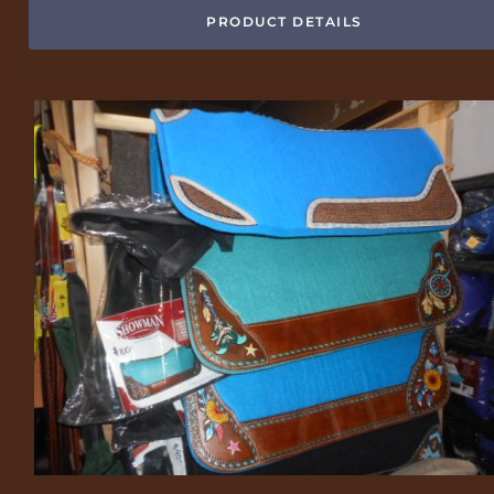
PRODUCT DETAILS