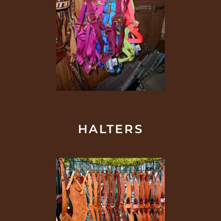
HALTERS