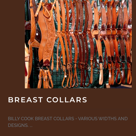
BREAST COLLARS
BILLY COOK BREAST COLLARS - VARIOUS WIDTHS AND
DESIGNS. ...