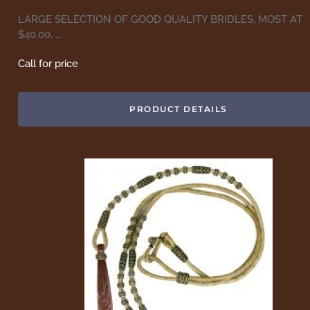
LARGE SELECTION OF GOOD QUALITY BRIDLES, MOST AT
$40.00, ...
Call for price
PRODUCT DETAILS