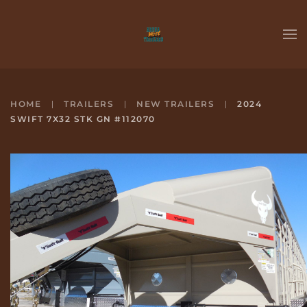
Skip to main content
HOME
TRAILERS
NEW TRAILERS
2024
SWIFT 7X32 STK GN #112070