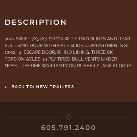
DESCRIPTION
2024 SWIFT 7X32X7 STOCK WITH TWO SLIDES AND REAR
FULL SING DOOR WITH HALF SLIDE. COMPARTMENTS 8-
12-12. 4' ESCAPE DOOR, RHINO LINING, THREE 8K
TORSION AXLES, 14 PLY TIRES, BULL VENTS UNDER
NOSE, LIFETIME WARRANTY ON RUBBER PLANK FLOORS.
BACK TO: NEW TRAILERS
605.791.2400