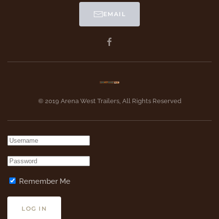
EMAIL
© 2019 Arena West Trailers, All Rights Reserved
Remember Me
LOG IN