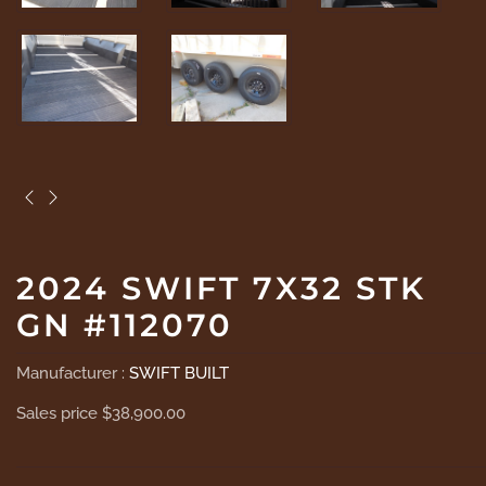
2024 SWIFT 7X32 STK
GN #112070
Manufacturer :
SWIFT BUILT
Sales price
$38,900.00