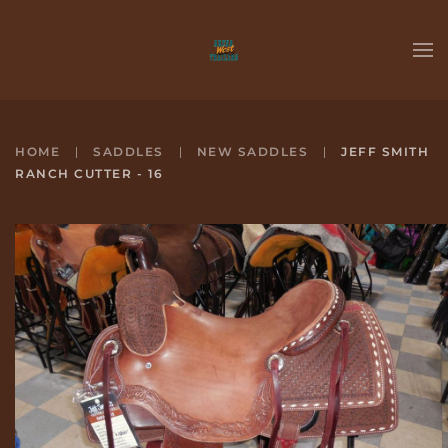
Skip to main content
HOME
SADDLES
NEW SADDLES
JEFF SMITH
RANCH CUTTER - 16