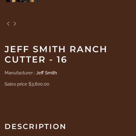
JEFF SMITH RANCH
CUTTER - 16
Manufacturer :
Jeff Smith
Sales price
$3,800.00
DESCRIPTION