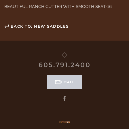
BEAUTIFUL RANCH CUTTER WITH SMOOTH SEAT-16
BACK TO: NEW SADDLES
605.791.2400
EMAIL