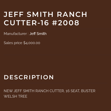
JEFF SMITH RANCH
CUTTER-16 #2008
Manufacturer :
Jeff Smith
Sales price
$4,000.00
DESCRIPTION
NEW JEFF SMITH RANCH CUTTER, 16 SEAT, BUSTER
WELSH TREE