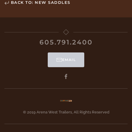
BACK TO: NEW SADDLES
605.791.2400
EMAIL
© 2019 Arena West Trailers, All Rights Reserved