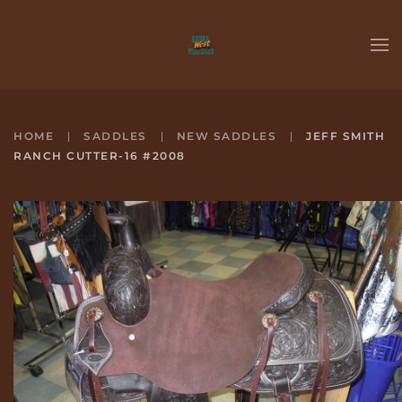
Skip to main content
HOME
SADDLES
NEW SADDLES
JEFF SMITH
RANCH CUTTER-16 #2008