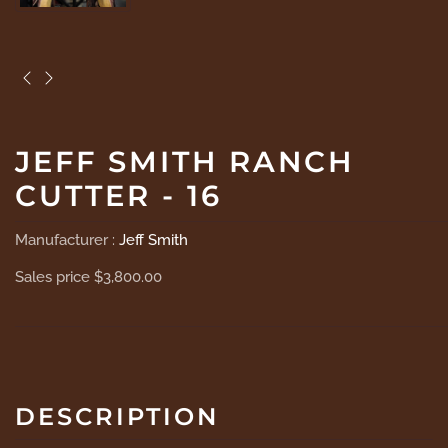
JEFF SMITH RANCH
CUTTER - 16
Manufacturer :
Jeff Smith
Sales price
$3,800.00
DESCRIPTION