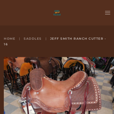
Skip to main content
HOME
SADDLES
JEFF SMITH RANCH CUTTER -
16