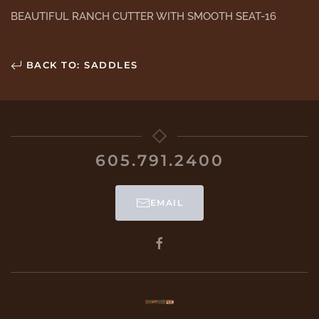
BEAUTIFUL RANCH CUTTER WITH SMOOTH SEAT-16
BACK TO: SADDLES
605.791.2400
EMAIL