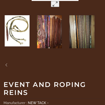
EVENT AND ROPING
REINS
Manufacturer :
NEW TACK -