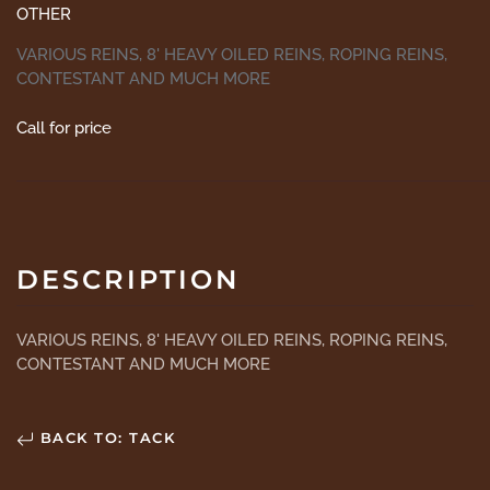
OTHER
VARIOUS REINS, 8' HEAVY OILED REINS, ROPING REINS,
CONTESTANT AND MUCH MORE
Call for price
DESCRIPTION
VARIOUS REINS, 8' HEAVY OILED REINS, ROPING REINS,
CONTESTANT AND MUCH MORE
BACK TO: TACK