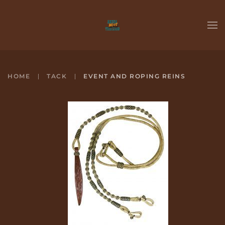
Skip to main content
HOME
TACK
EVENT AND ROPING REINS