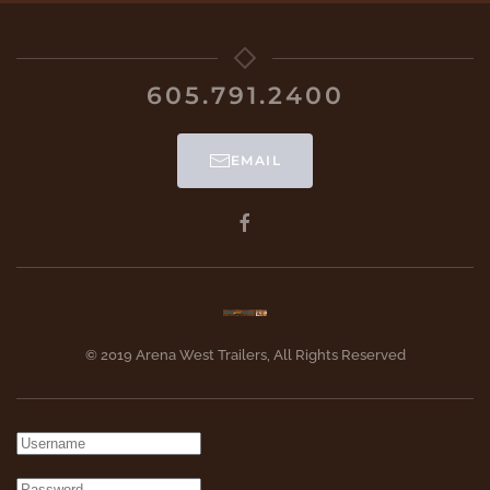
605.791.2400
EMAIL
© 2019 Arena West Trailers, All Rights Reserved